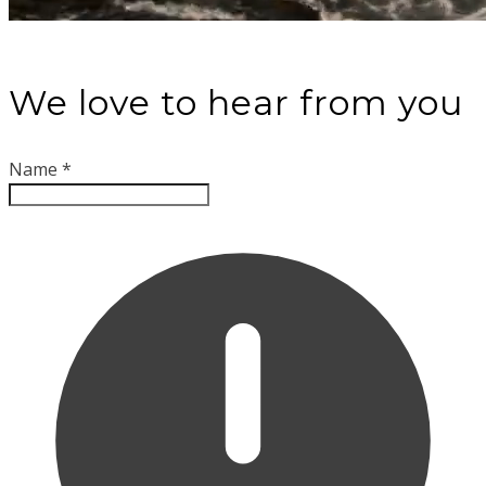
We love to hear from you
Name
*