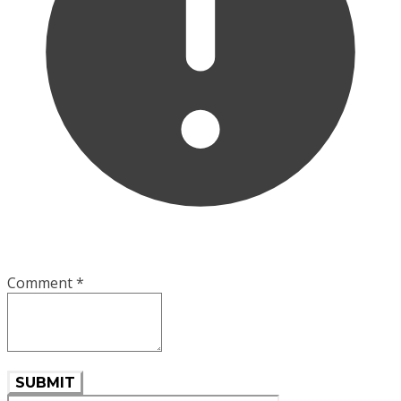
Comment
*
SUBMIT