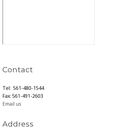
​Contact
Tel: 561-480-1544
Fax: 561-491-2603
Email us
Address