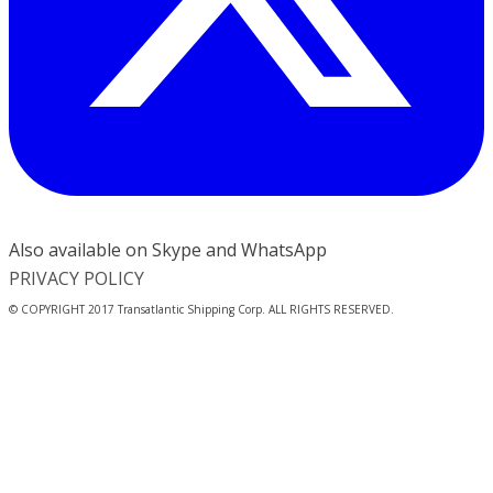
Also available on Skype and WhatsApp
PRIVACY POLICY
© COPYRIGHT 2017 Transatlantic Shipping Corp. ALL RIGHTS RESERVED.