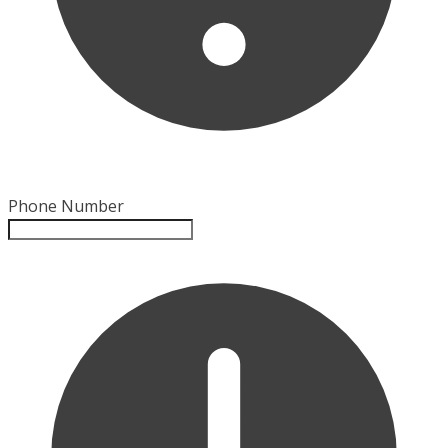
Phone Number