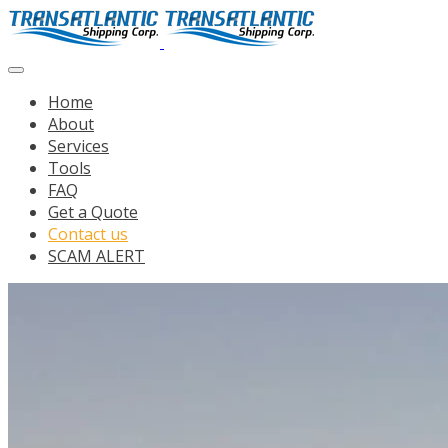
Home
About
Services
Tools
FAQ
Get a Quote
Contact us
SCAM ALERT