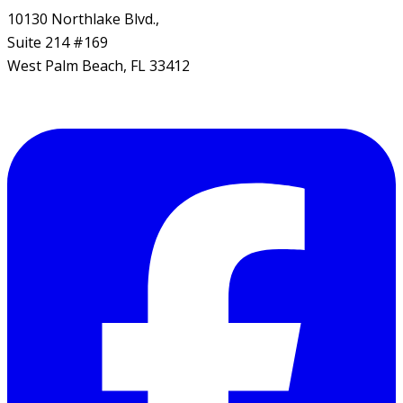
10130 Northlake Blvd.,
Suite 214 #169
West Palm Beach, FL 33412