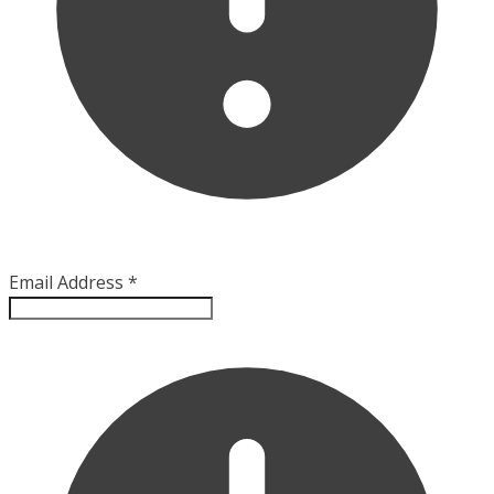
Email Address
*